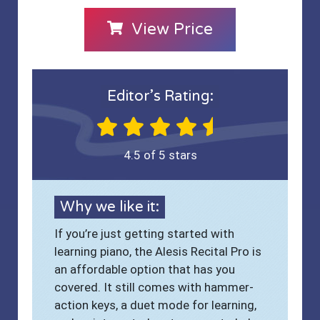
View Price
Editor’s Rating:
4.5 of 5 stars
Why we like it:
If you’re just getting started with
learning piano, the Alesis Recital Pro is
an affordable option that has you
covered. It still comes with hammer-
action keys, a duet mode for learning,