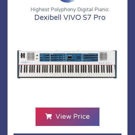
Highest Polyphony Digital Piano:
Dexibell VIVO S7 Pro
View Price