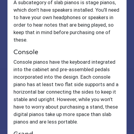
A subcategory of slab pianos is stage pianos,
which don’t have speakers installed. You’ll need
to have your own headphones or speakers in
order to hear notes that are being played, so
keep that in mind before purchasing one of
these.
Console
Console pianos have the keyboard integrated
into the cabinet and pre-assembled pedals
incorporated into the design. Each console
piano has at least two flat side supports and a
horizontal bar connecting the sides to keep it
stable and upright. However, while you won’t
have to worry about purchasing a stand, these
digital pianos take up more space than slab
pianos and are less portable.