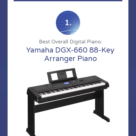
1.
Best Overall Digital Piano:
Yamaha DGX-660 88-Key
Arranger Piano