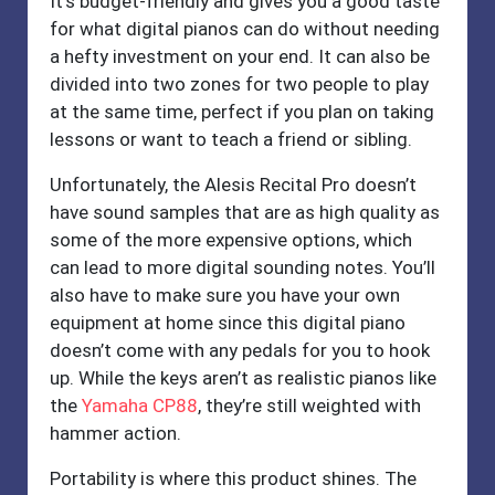
It’s budget-friendly and gives you a good taste
for what digital pianos can do without needing
a hefty investment on your end. It can also be
divided into two zones for two people to play
at the same time, perfect if you plan on taking
lessons or want to teach a friend or sibling.
Unfortunately, the Alesis Recital Pro doesn’t
have sound samples that are as high quality as
some of the more expensive options, which
can lead to more digital sounding notes. You’ll
also have to make sure you have your own
equipment at home since this digital piano
doesn’t come with any pedals for you to hook
up. While the keys aren’t as realistic pianos like
the
Yamaha CP88
, they’re still weighted with
hammer action.
Portability is where this product shines. The