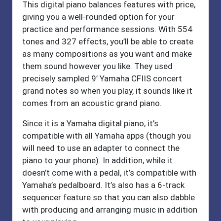
This digital piano balances features with price,
giving you a well-rounded option for your
practice and performance sessions. With 554
tones and 327 effects, you’ll be able to create
as many compositions as you want and make
them sound however you like. They used
precisely sampled 9’ Yamaha CFIIS concert
grand notes so when you play, it sounds like it
comes from an acoustic grand piano.
Since it is a Yamaha digital piano, it’s
compatible with all Yamaha apps (though you
will need to use an adapter to connect the
piano to your phone). In addition, while it
doesn’t come with a pedal, it’s compatible with
Yamaha’s pedalboard. It’s also has a 6-track
sequencer feature so that you can also dabble
with producing and arranging music in addition