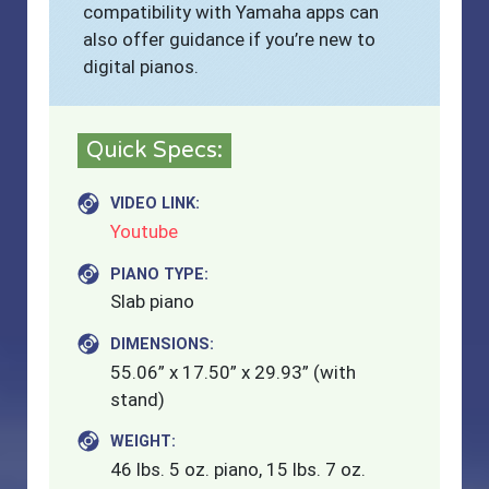
compatibility with Yamaha apps can
also offer guidance if you’re new to
digital pianos.
Quick Specs:
VIDEO LINK:
Youtube
PIANO TYPE:
Slab piano
DIMENSIONS:
55.06” x 17.50” x 29.93” (with
stand)
WEIGHT:
46 lbs. 5 oz. piano, 15 lbs. 7 oz.