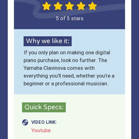
5 of 5 stars
Why we like it:
If you only plan on making one digital
piano purchase, look no further. The
Yamaha Clavinova comes with
everything you’ll need, whether you’re a
beginner or a professional musician.
Quick Specs:
VIDEO LINK:
Youtube