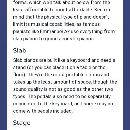
forms, which we’ll talk about below from the
least affordable to most affordable. Keep in
mind that the physical type of piano doesn’t
limit its musical capabilities, as famous
pianists like Emmanuel Ax use everything from
slab pianos to grand acoustic pianos.
Slab
Slab pianos are built like a keyboard and need a
stand (or you can place it on a table or the
floor). They’re the most portable option and
takes up the least amount of space, though the
sound quality is not as good as the other two
types. The pedals also need to be separately
connected to the keyboard, and some may not
come with pedals included.
Stage