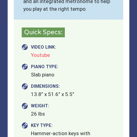
and an integrated metronome to help
you play at the right tempo.
Quick Specs:
VIDEO LINK:
Youtube
PIANO TYPE:
Slab piano
DIMENSIONS:
13.8” x 51.6” x 5.5”
WEIGHT:
26 lbs
KEY TYPE:
Hammer-action keys with