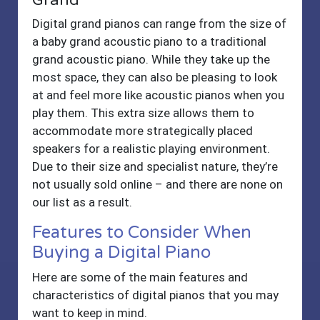
Grand
Digital grand pianos can range from the size of
a baby grand acoustic piano to a traditional
grand acoustic piano. While they take up the
most space, they can also be pleasing to look
at and feel more like acoustic pianos when you
play them. This extra size allows them to
accommodate more strategically placed
speakers for a realistic playing environment.
Due to their size and specialist nature, they’re
not usually sold online – and there are none on
our list as a result.
Features to Consider When
Buying a Digital Piano
Here are some of the main features and
characteristics of digital pianos that you may
want to keep in mind.