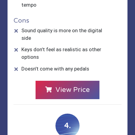
tempo
Cons
Sound quality is more on the digital
side
Keys don’t feel as realistic as other
options
Doesn’t come with any pedals
View Price
4.