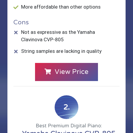
More affordable than other options
Cons
Not as expressive as the Yamaha
Clavinova CVP-805
String samples are lacking in quality
View Price
2.
Best Premium Digital Piano: