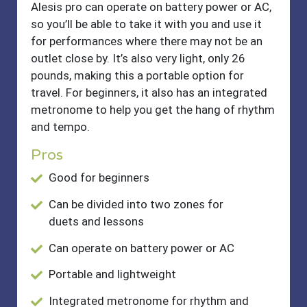
Alesis pro can operate on battery power or AC,
so you’ll be able to take it with you and use it
for performances where there may not be an
outlet close by. It’s also very light, only 26
pounds, making this a portable option for
travel. For beginners, it also has an integrated
metronome to help you get the hang of rhythm
and tempo.
Pros
Good for beginners
Can be divided into two zones for
duets and lessons
Can operate on battery power or AC
Portable and lightweight
Integrated metronome for rhythm and