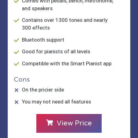
Comes with pedals, bench, metronome,
and speakers
Contains over 1300 tones and nearly
300 effects
Bluetooth support
Good for pianists of all levels
Compatible with the Smart Pianist app
Cons
On the pricier side
You may not need all features
View Price