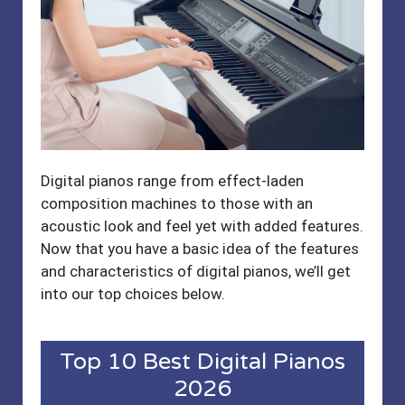
Digital pianos range from effect-laden
composition machines to those with an
acoustic look and feel yet with added features.
Now that you have a basic idea of the features
and characteristics of digital pianos, we’ll get
into our top choices below.
Top 10 Best Digital Pianos
2026