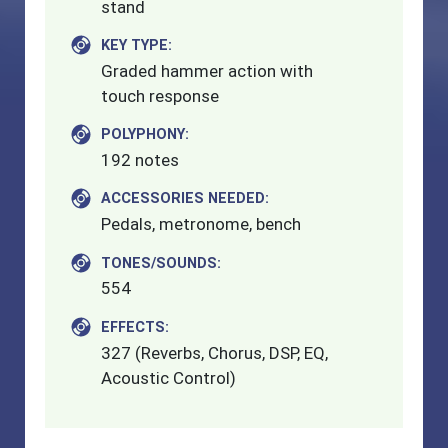
stand
KEY TYPE:
Graded hammer action with
touch response
POLYPHONY:
192 notes
ACCESSORIES NEEDED:
Pedals, metronome, bench
TONES/SOUNDS:
554
EFFECTS:
327 (Reverbs, Chorus, DSP, EQ,
Acoustic Control)