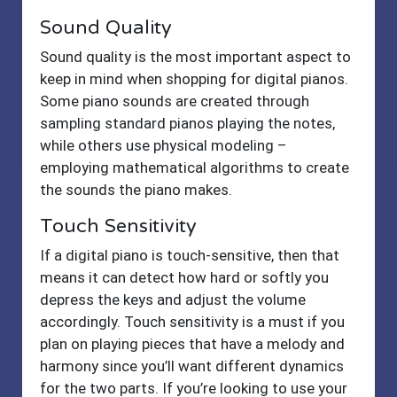
Sound Quality
Sound quality is the most important aspect to
keep in mind when shopping for digital pianos.
Some piano sounds are created through
sampling standard pianos playing the notes,
while others use physical modeling –
employing mathematical algorithms to create
the sounds the piano makes.
Touch Sensitivity
If a digital piano is touch-sensitive, then that
means it can detect how hard or softly you
depress the keys and adjust the volume
accordingly. Touch sensitivity is a must if you
plan on playing pieces that have a melody and
harmony since you’ll want different dynamics
for the two parts. If you’re looking to use your