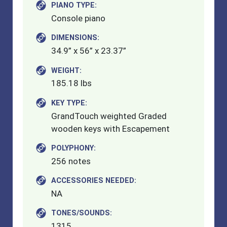
PIANO TYPE:
Console piano
DIMENSIONS:
34.9” x 56” x 23.37”
WEIGHT:
185.18 lbs
KEY TYPE:
GrandTouch weighted Graded
wooden keys with Escapement
POLYPHONY:
256 notes
ACCESSORIES NEEDED:
NA
TONES/SOUNDS:
1315