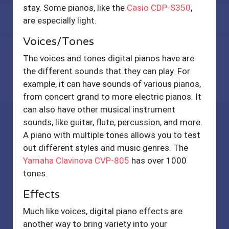
stay. Some pianos, like the
Casio CDP-S350
,
are especially light.
Voices/Tones
The voices and tones digital pianos have are
the different sounds that they can play. For
example, it can have sounds of various pianos,
from concert grand to more electric pianos. It
can also have other musical instrument
sounds, like guitar, flute, percussion, and more.
A piano with multiple tones allows you to test
out different styles and music genres. The
Yamaha Clavinova CVP-805
has over 1000
tones.
Effects
Much like voices, digital piano effects are
another way to bring variety into your