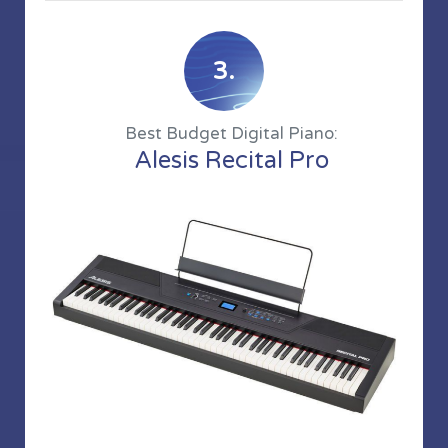
3.
Best Budget Digital Piano:
Alesis Recital Pro