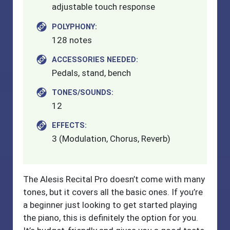
adjustable touch response
POLYPHONY:
128 notes
ACCESSORIES NEEDED:
Pedals, stand, bench
TONES/SOUNDS:
12
EFFECTS:
3 (Modulation, Chorus, Reverb)
The Alesis Recital Pro doesn’t come with many
tones, but it covers all the basic ones. If you’re
a beginner just looking to get started playing
the piano, this is definitely the option for you.