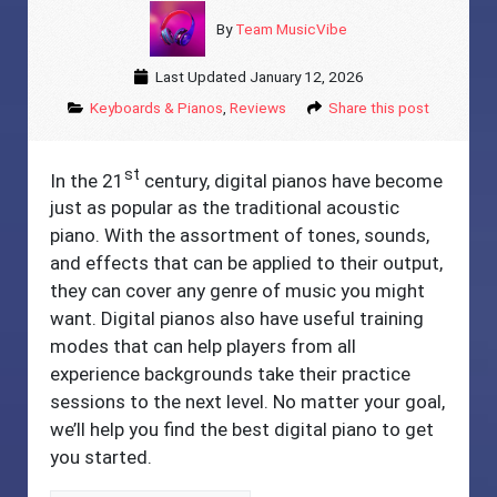
By
Team MusicVibe
Last Updated
January 12, 2026
Keyboards & Pianos
,
Reviews
Share this post
st
In the 21
century, digital pianos have become
just as popular as the traditional acoustic
piano. With the assortment of tones, sounds,
and effects that can be applied to their output,
they can cover any genre of music you might
want. Digital pianos also have useful training
modes that can help players from all
experience backgrounds take their practice
sessions to the next level. No matter your goal,
we’ll help you find the best digital piano to get
you started.