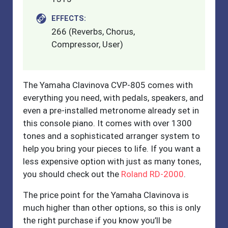
EFFECTS:
266 (Reverbs, Chorus,
Compressor, User)
The Yamaha Clavinova CVP-805 comes with
everything you need, with pedals, speakers, and
even a pre-installed metronome already set in
this console piano. It comes with over 1300
tones and a sophisticated arranger system to
help you bring your pieces to life. If you want a
less expensive option with just as many tones,
you should check out the
Roland RD-2000
.
The price point for the Yamaha Clavinova is
much higher than other options, so this is only
the right purchase if you know you’ll be