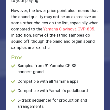
to your playing.
However, the lower price point also means that
the sound quality may not be as expressive as
some other choices on the list, especially when
compared to the
Yamaha Clavinova CVP-805
.
In addition, some of the string samples do
sound off, though the piano and organ sound
samples are realistic.
Pros
Samples from 9” Yamaha CFISS
concert grand
Compatible with all Yamaha apps
Compatible with Yamaha’s pedalboard
6-track sequencer for production and
arrangements