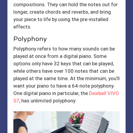
compositions. They can hold the notes out for
longer, create chords and reverbs, and bring
your piece to life by using the pre-installed
effects.
Polyphony
Polyphony refers to how many sounds can be
played at once from a digital piano. Some
options only have 32 keys that can be played,
while others have over 100 notes that can be
played at the same time. At the minimum, you’ll
want your piano to have a 64-note polyphony.
One digital piano in particular, the
Dexibell VIVO
S7
, has unlimited polyphony.