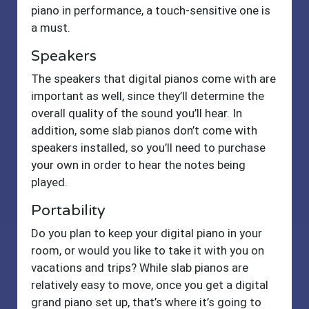
piano in performance, a touch-sensitive one is
a must.
Speakers
The speakers that digital pianos come with are
important as well, since they’ll determine the
overall quality of the sound you’ll hear. In
addition, some slab pianos don’t come with
speakers installed, so you’ll need to purchase
your own in order to hear the notes being
played.
Portability
Do you plan to keep your digital piano in your
room, or would you like to take it with you on
vacations and trips? While slab pianos are
relatively easy to move, once you get a digital
grand piano set up, that’s where it’s going to