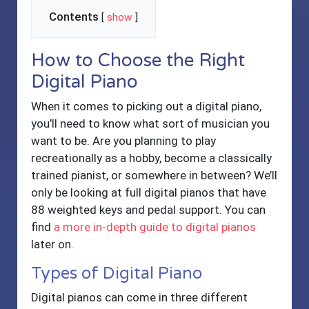
Contents
[
show
]
How to Choose the Right
Digital Piano
When it comes to picking out a digital piano,
you’ll need to know what sort of musician you
want to be. Are you planning to play
recreationally as a hobby, become a classically
trained pianist, or somewhere in between? We’ll
only be looking at full digital pianos that have
88 weighted keys and pedal support. You can
find
a more in-depth guide to digital pianos
later on.
Types of Digital Piano
Digital pianos can come in three different