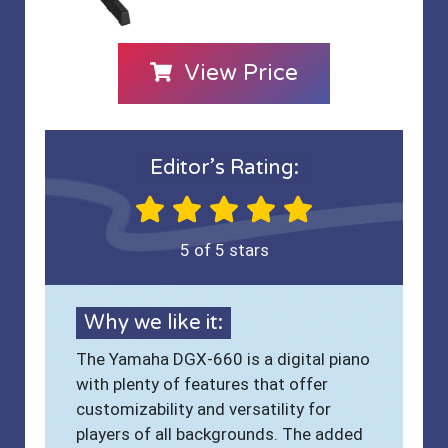
View Price
Editor’s Rating:
5 of 5 stars
Why we like it:
The Yamaha DGX-660 is a digital piano
with plenty of features that offer
customizability and versatility for
players of all backgrounds. The added