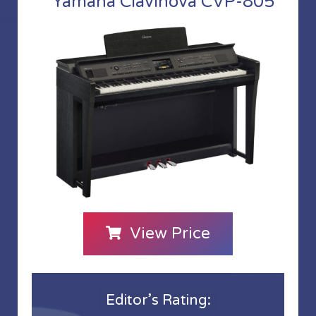
Yamaha Clavinova CVP-805
View Price
Editor’s Rating: