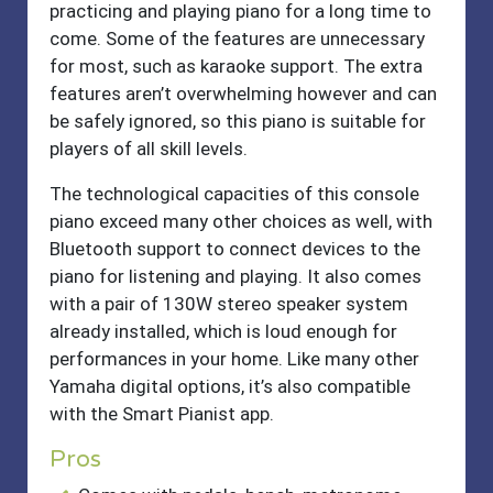
practicing and playing piano for a long time to
come. Some of the features are unnecessary
for most, such as karaoke support. The extra
features aren’t overwhelming however and can
be safely ignored, so this piano is suitable for
players of all skill levels.
The technological capacities of this console
piano exceed many other choices as well, with
Bluetooth support to connect devices to the
piano for listening and playing. It also comes
with a pair of 130W stereo speaker system
already installed, which is loud enough for
performances in your home. Like many other
Yamaha digital options, it’s also compatible
with the Smart Pianist app.
Pros