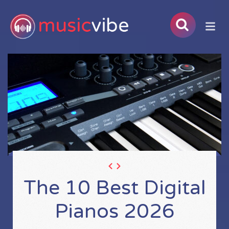
The 10 Best Digital
Pianos 2026