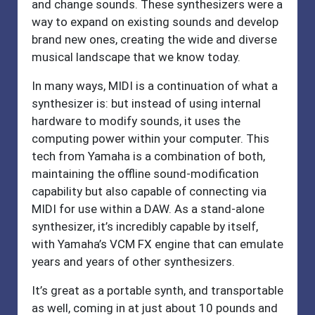
and change sounds. These synthesizers were a
way to expand on existing sounds and develop
brand new ones, creating the wide and diverse
musical landscape that we know today.
In many ways, MIDI is a continuation of what a
synthesizer is: but instead of using internal
hardware to modify sounds, it uses the
computing power within your computer. This
tech from Yamaha is a combination of both,
maintaining the offline sound-modification
capability but also capable of connecting via
MIDI for use within a DAW. As a stand-alone
synthesizer, it’s incredibly capable by itself,
with Yamaha’s VCM FX engine that can emulate
years and years of other synthesizers.
It’s great as a portable synth, and transportable
as well, coming in at just about 10 pounds and