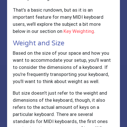
That’s a basic rundown, but as it is an
important feature for many MIDI keyboard
users, we’ll explore the subject a bit more
below in our section on
Key Weighting
.
Weight and Size
Based on the size of your space and how you
want to accommodate your setup, you’ll want
to consider the dimensions of a keyboard. If
you’re frequently transporting your keyboard,
you’ll want to think about weight as well.
But size doesn’t just refer to the weight and
dimensions of the keyboard, though, it also
refers to the actual amount of keys on a
particular keyboard. There are several
standards for MIDI keyboards, the first ones