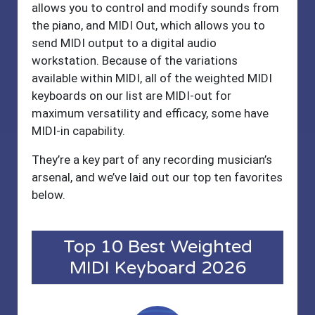
allows you to control and modify sounds from
the piano, and MIDI Out, which allows you to
send MIDI output to a digital audio
workstation. Because of the variations
available within MIDI, all of the weighted MIDI
keyboards on our list are MIDI-out for
maximum versatility and efficacy, some have
MIDI-in capability.
They’re a key part of any recording musician’s
arsenal, and we’ve laid out our top ten favorites
below.
Top 10 Best Weighted
MIDI Keyboard 2026