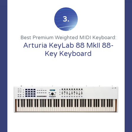
3.
Best Premium Weighted MIDI Keyboard:
Arturia KeyLab 88 MkII 88-
Key Keyboard