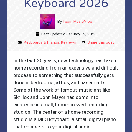
Keyboard 2026
By
Team MusicVibe
Last Updated
January 12, 2026
Keyboards & Pianos
,
Reviews
Share this post
In the last 20 years, new technology has taken
home recording from an expensive and difficult
process to something that successfully gets
done in bedrooms, attics, and basements.
Some of the work of famous musicians like
Skrillex and John Mayer has come into
existence in small, home-brewed recording
studios. The center of a home recording
studio is a MIDI keyboard, a small digital piano
that connects to your digital audio