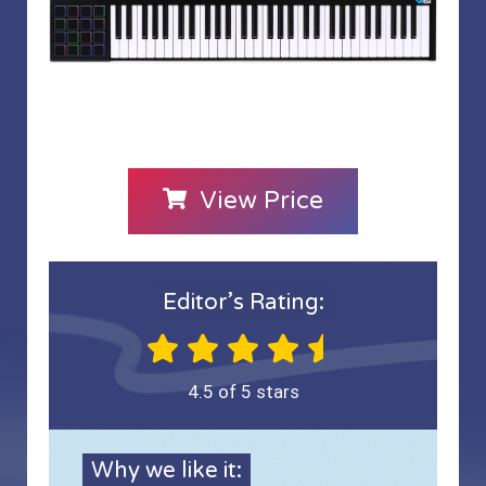
View Price
Editor’s Rating:
4.5 of 5 stars
Why we like it: