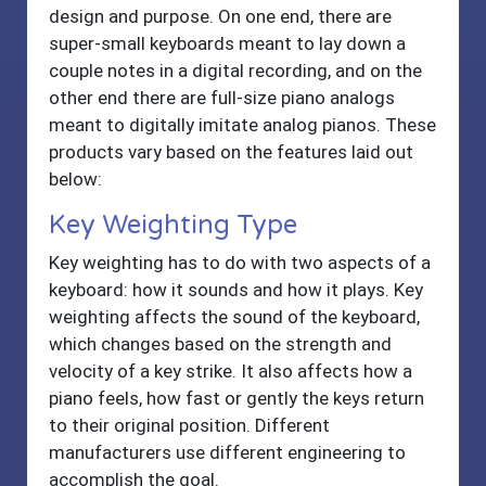
design and purpose. On one end, there are
super-small keyboards meant to lay down a
couple notes in a digital recording, and on the
other end there are full-size piano analogs
meant to digitally imitate analog pianos. These
products vary based on the features laid out
below:
Key Weighting Type
Key weighting has to do with two aspects of a
keyboard: how it sounds and how it plays. Key
weighting affects the sound of the keyboard,
which changes based on the strength and
velocity of a key strike. It also affects how a
piano feels, how fast or gently the keys return
to their original position. Different
manufacturers use different engineering to
accomplish the goal.