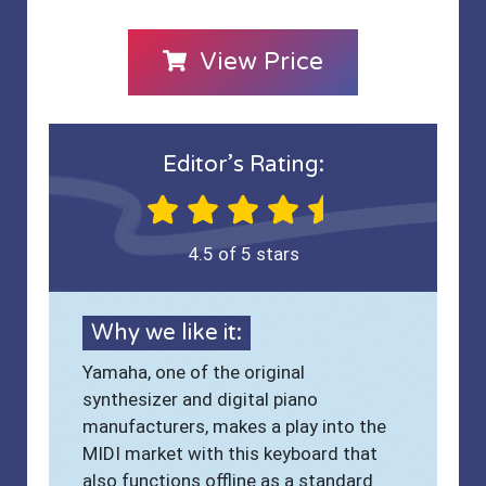
View Price
Editor’s Rating:
4.5 of 5 stars
Why we like it:
Yamaha, one of the original
synthesizer and digital piano
manufacturers, makes a play into the
MIDI market with this keyboard that
also functions offline as a standard