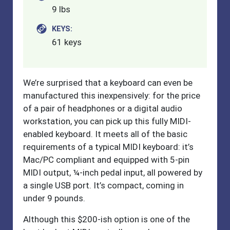
9 lbs
KEYS:
61 keys
We’re surprised that a keyboard can even be
manufactured this inexpensively: for the price
of a pair of headphones or a digital audio
workstation, you can pick up this fully MIDI-
enabled keyboard. It meets all of the basic
requirements of a typical MIDI keyboard: it’s
Mac/PC compliant and equipped with 5-pin
MIDI output, ¼-inch pedal input, all powered by
a single USB port. It’s compact, coming in
under 9 pounds.
Although this $200-ish option is one of the