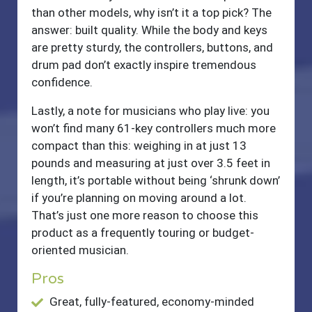
than other models, why isn’t it a top pick? The
answer: built quality. While the body and keys
are pretty sturdy, the controllers, buttons, and
drum pad don’t exactly inspire tremendous
confidence.
Lastly, a note for musicians who play live: you
won’t find many 61-key controllers much more
compact than this: weighing in at just 13
pounds and measuring at just over 3.5 feet in
length, it’s portable without being ‘shrunk down’
if you’re planning on moving around a lot.
That’s just one more reason to choose this
product as a frequently touring or budget-
oriented musician.
Pros
Great, fully-featured, economy-minded