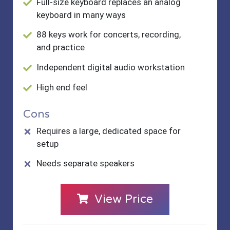
Full-size keyboard replaces an analog
keyboard in many ways
88 keys work for concerts, recording,
and practice
Independent digital audio workstation
High end feel
Cons
Requires a large, dedicated space for
setup
Needs separate speakers
View Price