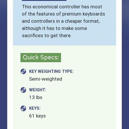
This economical controller has most
of the features of premium keyboards
and controllers in a cheaper format,
although it has to make some
sacrifices to get there.
Quick Specs:
KEY WEIGHTING TYPE:
Semi-weighted
WEIGHT:
13 lbs
KEYS:
61 keys