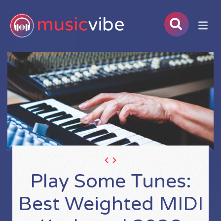
Play Some Tunes:
Best Weighted MIDI