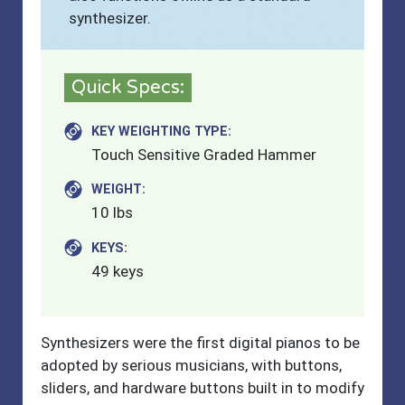
synthesizer.
Quick Specs:
KEY WEIGHTING TYPE:
Touch Sensitive Graded Hammer
WEIGHT:
10 lbs
KEYS:
49 keys
Synthesizers were the first digital pianos to be
adopted by serious musicians, with buttons,
sliders, and hardware buttons built in to modify