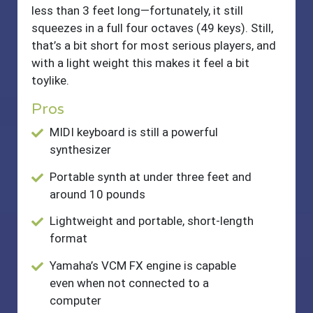
less than 3 feet long—fortunately, it still
squeezes in a full four octaves (49 keys). Still,
that’s a bit short for most serious players, and
with a light weight this makes it feel a bit
toylike.
Pros
MIDI keyboard is still a powerful
synthesizer
Portable synth at under three feet and
around 10 pounds
Lightweight and portable, short-length
format
Yamaha’s VCM FX engine is capable
even when not connected to a
computer