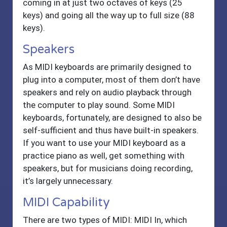
coming in at just two octaves of keys (25
keys) and going all the way up to full size (88
keys).
Speakers
As MIDI keyboards are primarily designed to
plug into a computer, most of them don’t have
speakers and rely on audio playback through
the computer to play sound. Some MIDI
keyboards, fortunately, are designed to also be
self-sufficient and thus have built-in speakers.
If you want to use your MIDI keyboard as a
practice piano as well, get something with
speakers, but for musicians doing recording,
it’s largely unnecessary.
MIDI Capability
There are two types of MIDI: MIDI In, which