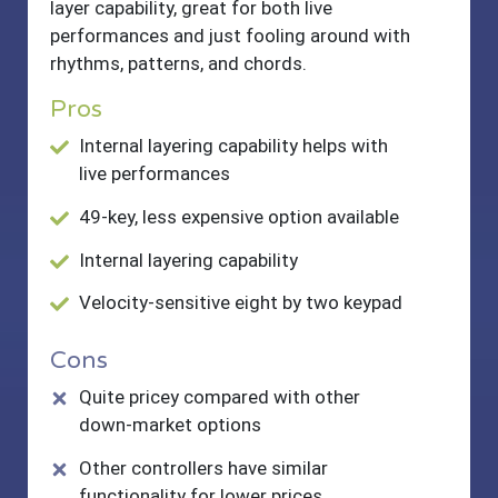
layer capability, great for both live
performances and just fooling around with
rhythms, patterns, and chords.
Pros
Internal layering capability helps with
live performances
49-key, less expensive option available
Internal layering capability
Velocity-sensitive eight by two keypad
Cons
Quite pricey compared with other
down-market options
Other controllers have similar
functionality for lower prices