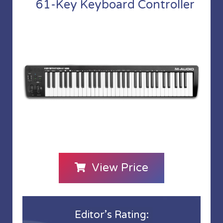
61-Key Keyboard Controller
View Price
Editor’s Rating: