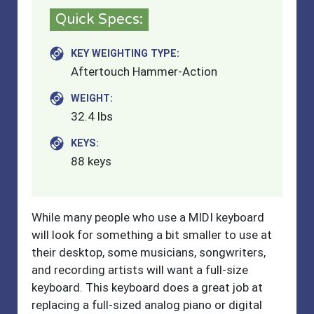
Quick Specs:
KEY WEIGHTING TYPE:
Aftertouch Hammer-Action
WEIGHT:
32.4 lbs
KEYS:
88 keys
While many people who use a MIDI keyboard
will look for something a bit smaller to use at
their desktop, some musicians, songwriters,
and recording artists will want a full-size
keyboard. This keyboard does a great job at
replacing a full-sized analog piano or digital