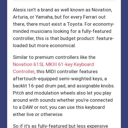
Alesis isn’t a brand as well known as Novation,
Arturia, or Yamaha, but for every Ferrari out
there, there must exist a Toyota. For economy-
minded musicians looking for a fully-featured
controller, this is that budget product: feature-
loaded but more economical.
Similar to premium controllers like the
Novation 61SL MKIII 61-key Keyboard
Controller
, this MIDI controller features
aftertouch-equipped semi-weighted keys, a
backlit 16-pad drum pad, and assignable knobs.
Pitch and modulation wheels also let you play
around with sounds whether you’re connected
to a DAW or not; you can use this keyboard
either live or otherwise.
So if it’s as fully-featured but less expensive