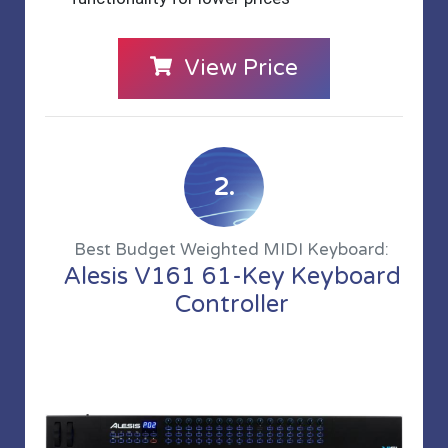
View Price
2.
Best Budget Weighted MIDI Keyboard:
Alesis V161 61-Key Keyboard
Controller