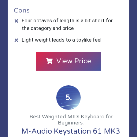
Cons
Four octaves of length is a bit short for
the category and price
Light weight leads to a toylike feel
View Price
5.
Best Weighted MIDI Keyboard for
Beginners:
M-Audio Keystation 61 MK3