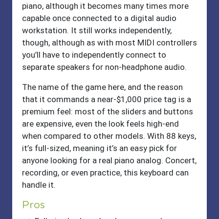
piano, although it becomes many times more
capable once connected to a digital audio
workstation. It still works independently,
though, although as with most MIDI controllers
you’ll have to independently connect to
separate speakers for non-headphone audio.
The name of the game here, and the reason
that it commands a near-$1,000 price tag is a
premium feel: most of the sliders and buttons
are expensive, even the look feels high-end
when compared to other models. With 88 keys,
it’s full-sized, meaning it’s an easy pick for
anyone looking for a real piano analog. Concert,
recording, or even practice, this keyboard can
handle it.
Pros