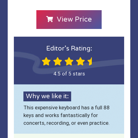
View Price
Editor’s Rating:
4.5 of 5 stars
Why we like it:
This expensive keyboard has a full 88
keys and works fantastically for
concerts, recording, or even practice.