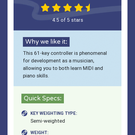
4.5 of 5 stars
Why we like it:
This 61-key controller is phenomenal
for development as a musician,
allowing you to both learn MIDI and
piano skills.
Quick Specs:
KEY WEIGHTING TYPE:
Semi-weighted
WEIGHT: