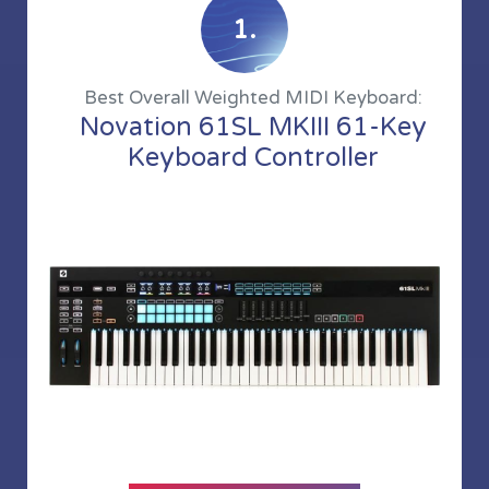
1.
Best Overall Weighted MIDI Keyboard:
Novation 61SL MKIII 61-Key
Keyboard Controller