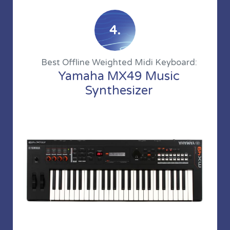
4.
Best Offline Weighted Midi Keyboard:
Yamaha MX49 Music
Synthesizer