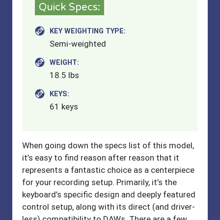
Quick Specs:
KEY WEIGHTING TYPE:
Semi-weighted
WEIGHT:
18.5 lbs
KEYS:
61 keys
When going down the specs list of this model,
it’s easy to find reason after reason that it
represents a fantastic choice as a centerpiece
for your recording setup. Primarily, it’s the
keyboard’s specific design and deeply featured
control setup, along with its direct (and driver-
less) compatibility to DAWs. There are a few