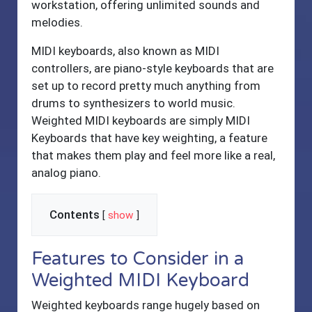
workstation, offering unlimited sounds and
melodies.
MIDI keyboards, also known as MIDI
controllers, are piano-style keyboards that are
set up to record pretty much anything from
drums to synthesizers to world music.
Weighted MIDI keyboards are simply MIDI
Keyboards that have key weighting, a feature
that makes them play and feel more like a real,
analog piano.
Contents
[
show
]
Features to Consider in a
Weighted MIDI Keyboard
Weighted keyboards range hugely based on