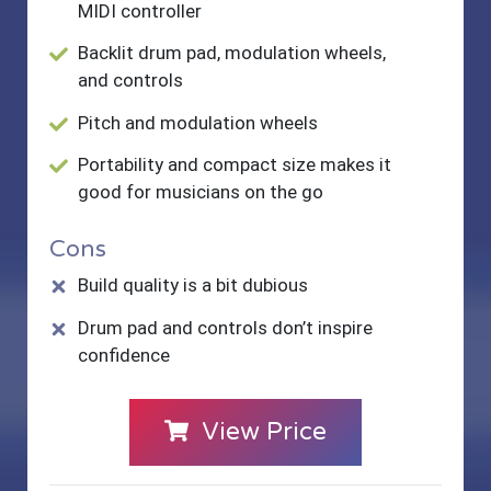
MIDI controller
Backlit drum pad, modulation wheels,
and controls
Pitch and modulation wheels
Portability and compact size makes it
good for musicians on the go
Cons
Build quality is a bit dubious
Drum pad and controls don’t inspire
confidence
View Price