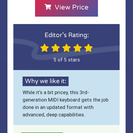
View Price
Editor’s Rating:
5 of 5 stars
Why we like it:
While it’s a bit pricey, this 3rd-
generation MIDI keyboard gets the job
done in an updated format with
advanced, deep capabilities.