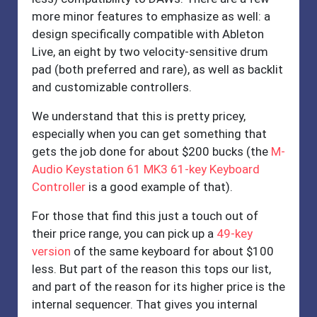
more minor features to emphasize as well: a
design specifically compatible with Ableton
Live, an eight by two velocity-sensitive drum
pad (both preferred and rare), as well as backlit
and customizable controllers.
We understand that this is pretty pricey,
especially when you can get something that
gets the job done for about $200 bucks (the
M-
Audio Keystation 61 MK3 61-key Keyboard
Controller
is a good example of that).
For those that find this just a touch out of
their price range, you can pick up a
49-key
version
of the same keyboard for about $100
less. But part of the reason this tops our list,
and part of the reason for its higher price is the
internal sequencer. That gives you internal