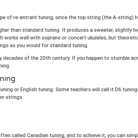
type of re-entrant tuning, since the top string (the A-string
gher than standard tuning. It produces a sweeter, slightly h
It works well with soprano or concert ukuleles, but theoretic
ings as you would for standard tuning.
 decades of the 20th century. If you happen to stumble ac
ning.
ning
tuning or English tuning. Some teachers will call it D6 tuning
n strings.
often called Canadian tuning, and to achieve it, you can simp