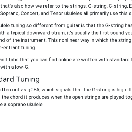
 that’s also how we refer to the strings: G-string, C-string, 
prano, Concert, and Tenor ukuleles all primarily use this s
lele tuning so different from guitar is that the G-string h
with a typical downward strum, it’s usually the first sound yo
ound of the instrument. This nonlinear way in which the str
e-entrant tuning.
nd tabs that you can find online are written with standard 
 with a low-G.
dard Tuning
ten out as gCEA, which signals that the G-string is high. It’
o the chord it produces when the open strings are played tog
 a soprano ukulele.