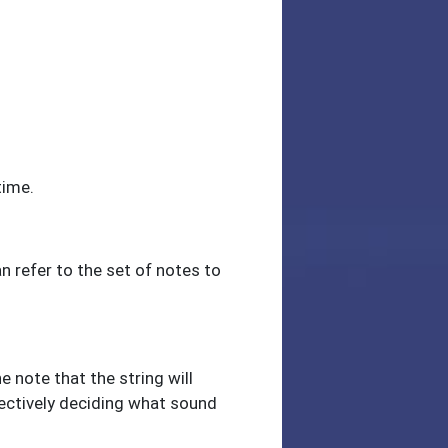
time.
an refer to the set of notes to
e note that the string will
ffectively deciding what sound