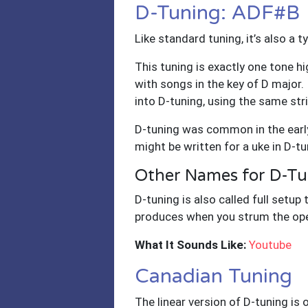
D-Tuning: ADF#B
Like standard tuning, it’s also a 
This tuning is exactly one tone hi
with songs in the key of D major. 
into D-tuning, using the same str
D-tuning was common in the early
might be written for a uke in D-tu
Other Names for D-Tu
D-tuning is also called full setup 
produces when you strum the ope
What It Sounds Like:
Youtube
Canadian Tuning
The linear version of D-tuning is 