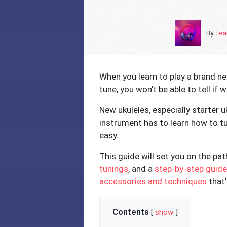
By
Tea
When you learn to play a brand new
tune, you won’t be able to tell if 
New ukuleles, especially starter u
instrument has to learn how to tun
easy.
This guide will set you on the pa
tunings
, and a
step-by-step guide
accessories and techniques
that’
Contents
[
show
]