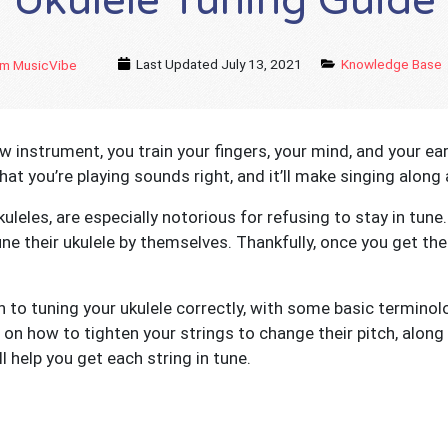
Ukulele Tuning Guide
Last Updated
July 13, 2021
Knowledge Base
m MusicVibe
 instrument, you train your fingers, your mind, and your ear
what you’re playing sounds right, and it’ll make singing along 
kuleles, are especially notorious for refusing to stay in tun
e their ukulele by themselves. Thankfully, once you get the h
th to tuning your ukulele correctly, with some basic terminol
on how to tighten your strings to change their pitch, along w
ll help you get each string in tune.