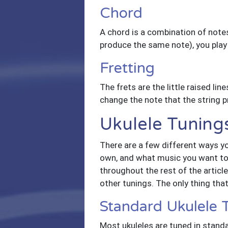
Chord
A chord is a combination of note
produce the same note), you play
Fretting
The frets are the little raised line
change the note that the string 
Ukulele Tuning
There are a few different ways yo
own, and what music you want to p
throughout the rest of the article
other tunings. The only thing tha
Standard Ukulele
Most ukuleles are tuned in standa