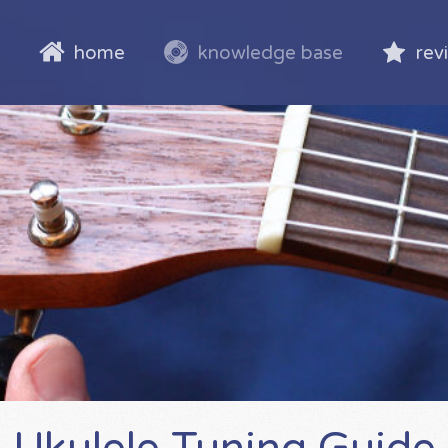
home
knowledge base
rev