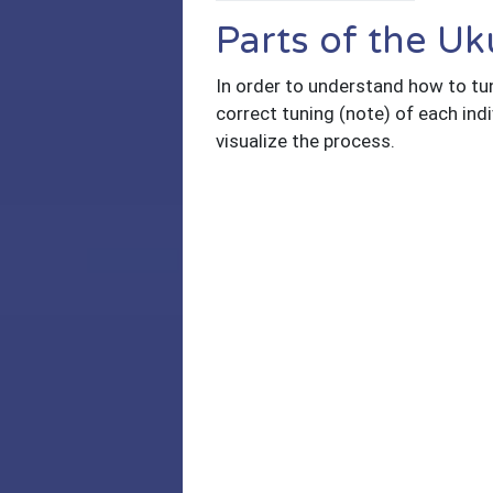
Parts of the Uk
In order to understand how to tune
correct tuning (note) of each indi
visualize the process.