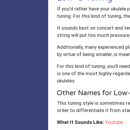
If you’d rather have your ukulele 
tuning. For this kind of tuning, t
It sounds best on concert and teno
string will put too much pressure
Additionally, many experienced pl
by virtue of being smaller, is mea
For this kind of tuning, you’ll nee
is one of the most highly-regard
ukuleles.
Other Names for Low
This tuning style is sometimes re
order to differentiate it from st
What It Sounds Like:
Youtube