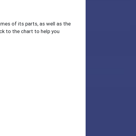
mes of its parts, as well as the
ck to the chart to help you