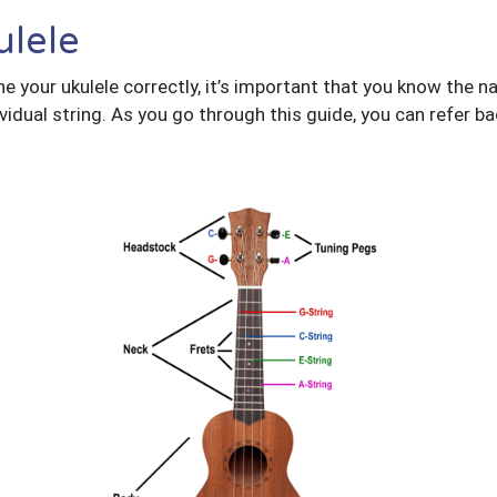
ulele
 your ukulele correctly, it’s important that you know the na
vidual string. As you go through this guide, you can refer ba