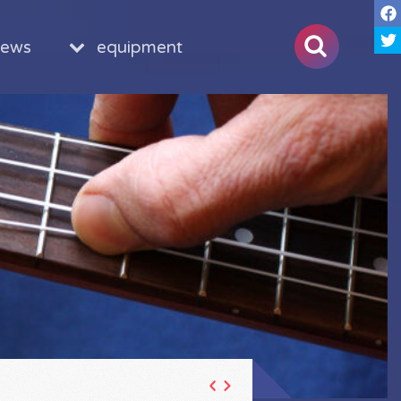
iews
equipment