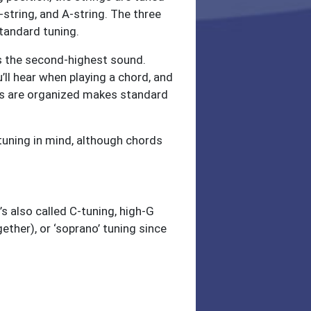
E-string, and A-string. The three
tandard tuning.
as the second-highest sound.
u’ll hear when playing a chord, and
ings are organized makes standard
tuning in mind, although chords
s also called C-tuning, high-G
ether), or ‘soprano’ tuning since