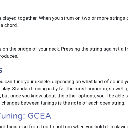
s played together. When you strum on two or more strings of
 a chord.
s on the bridge of your neck. Pressing the string against a fret
produces.
s
u can tune your ukulele, depending on what kind of sound you
lay. Standard tuning is by far the most common, so we’ll g
, but once you know about the other options, you’ll be able t
t changes between tunings is the note of each open string.
 Tuning: GCEA
rd tuning, so from top to bottom when you hold it in playing