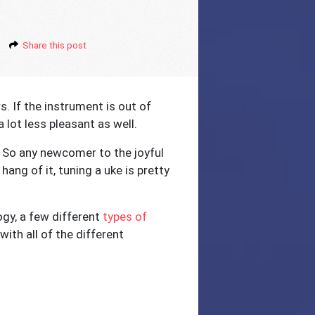
Share this post
s. If the instrument is out of
a lot less pleasant as well.
e. So any newcomer to the joyful
ang of it, tuning a uke is pretty
ogy, a few different
types of
ith all of the different