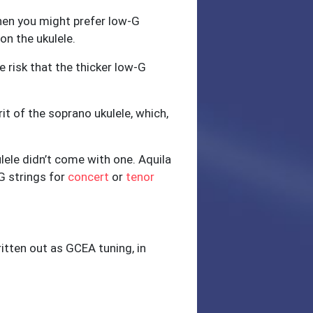
 then you might prefer low-G
on the ukulele.
e risk that the thicker low-G
it of the soprano ukulele, which,
kulele didn’t come with one. Aquila
G strings for
concert
or
tenor
ritten out as GCEA tuning, in