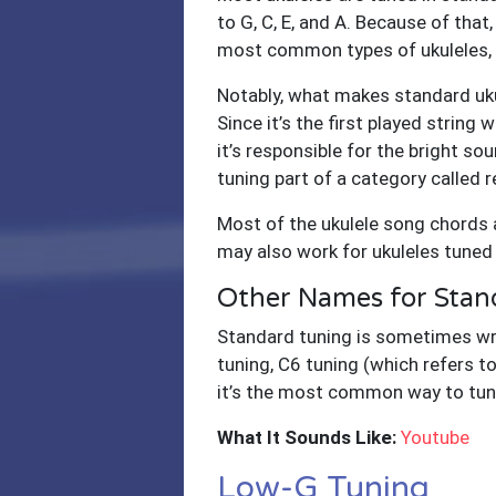
to G, C, E, and A. Because of that,
most common types of ukuleles, So
Notably, what makes standard uku
Since it’s the first played string 
it’s responsible for the bright s
tuning part of a category called r
Most of the ukulele song chords a
may also work for ukuleles tuned
Other Names for Stan
Standard tuning is sometimes writ
tuning, C6 tuning (which refers t
it’s the most common way to tune
What It Sounds Like:
Youtube
Low-G Tuning