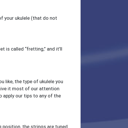
 your ukulele (that do not
 is called “fretting,” and it’ll
 like, the type of ukulele you
ive it most of our attention
o apply our tips to any of the
 position, the strings are tuned