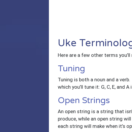
Uke Terminolog
Here are a few other terms you’ll
Tuning
Tuning is both a noun and a verb. I
which you’ll tune it: G, C, E, and
Open Strings
An open string is a string that is
produce, while an open string will
each string will make when it’s op