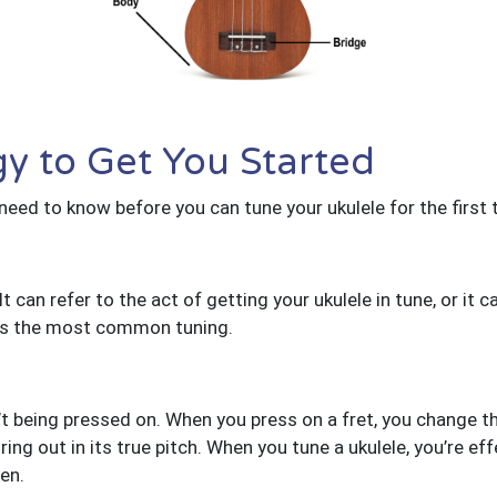
y to Get You Started
 need to know before you can tune your ukulele for the first 
t can refer to the act of getting your ukulele in tune, or it c
 A is the most common tuning.
n’t being pressed on. When you press on a fret, you change th
 ring out in its true pitch. When you tune a ukulele, you’re e
en.