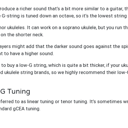
produce a richer sound that’s a bit more similar to a guitar,
he G-string is tuned down an octave, so it’s the lowest string 
r ukuleles. It can work on a soprano ukulele, but you run th
 on the shorter neck.
ayers might add that the darker sound goes against the spir
nt to have a higher sound.
d to buy a low-G string, which is quite a bit thicker, if your u
ed ukulele string brands, so we highly recommend their low-
-G Tuning
ferred to as linear tuning or tenor tuning. It’s sometimes w
andard gCEA tuning.