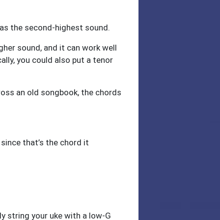
) has the second-highest sound.
igher sound, and it can work well
ally, you could also put a tenor
ross an old songbook, the chords
 since that’s the chord it
ly string your uke with a low-G